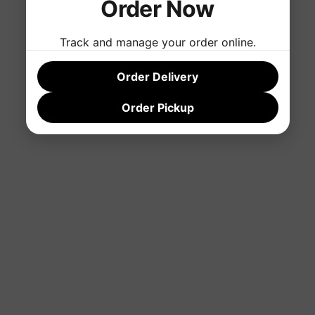
Order Now
Track and manage your order online.
Order Delivery
Order Pickup