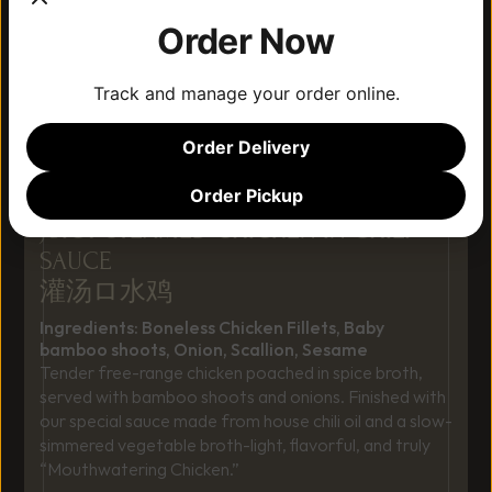
Order Now
Track and manage your order online.
Order Delivery
Order Pickup
JUICY STEAMED CHICKEN IN CHILI 
SAUCE
灌汤ロ水鸡 
Ingredients: Boneless Chicken Fillets, Baby 
bamboo shoots, Onion, Scallion, Sesame
Tender free-range chicken poached in spice broth, 
served with bamboo shoots and onions. Finished with 
our special sauce made from house chili oil and a slow-
simmered vegetable broth-light, flavorful, and truly 
“Mouthwatering Chicken.”