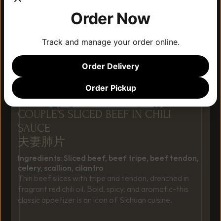
Order Now
Track and manage your order online.
Order Delivery
Order Pickup
COUPLE’S SLICED BEEF IN CHILI 
SAUCE
夫妻肺片
Ingredients: Sliced beef, beef tripe, beef tendon, 
celery, scallion, cilantro
Thin beef slices with tripe and tendon, drenched in 
fragrant red chili oil. Bold, spicy, and aromatic-this 
classic appetizer is an icon of Sichuan cuisine.