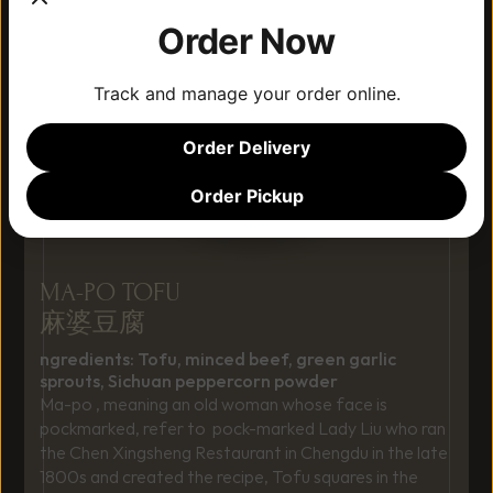
Order Now
Track and manage your order online.
Order Delivery
Order Pickup
MA-PO TOFU
麻婆豆腐
ngredients: Tofu, minced beef, green garlic 
sprouts, Sichuan peppercorn powder
Ma-po , meaning an old woman whose face is 
pockmarked, refer to  pock-marked Lady Liu who ran 
the Chen Xingsheng Restaurant in Chengdu in the late 
1800s and created the recipe, Tofu squares in the 