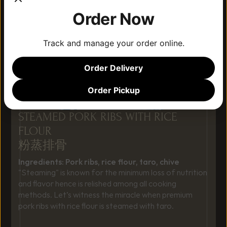
Order Now
Track and manage your order online.
Order Delivery
Order Pickup
STEAMED PORK RIBS WITH RICE 
FLOUR
粉蒸排骨
Ingredients: Pork ribs, rice flour, taro, chive
"Steaming" is known for the minimum loss of nutrition 
and flavor hence is relished among all cooking 
methods. Let’s witness the miracle when premium 
pork ribs with rice flour is steamed with taro.