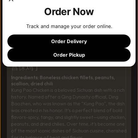
Order Now
Track and manage your order online.
Order Delivery
Order Pickup
ORIGINAL KUNG-PAO CHICKEN
宫保鸡丁
Ingredients: Boneless chicken fillets, peanuts, 
scallion, dried chili
Kung Pao Chicken is a beloved Sichuan dish with a rich 
history. Named after a Qing Dynasty official, Ding 
Baozhen, who was known as the “Kung Pao”, the dish 
was created in his honor. It’s a perfect blend of bold 
flavors-spicy, tangy, and slightly sweet—using chicken, 
peanuts, and dried chilies. Over time, it’s become one 
of the most iconic dishes of Sichuan cuisine, cherished 
for its balance of heat and flavor