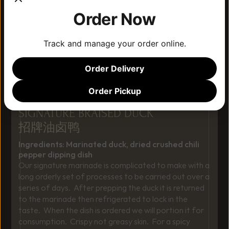
Order Now
Track and manage your order online.
Order Delivery
Order Pickup
SIGNATURE BRAISED DUCK
招牌油卤鸭
Ingredients: Marinated duck, dried crushed chili 
pepper dipping dish
Our signature marinade is complicated to make with a 
long orderly set of processes to be carried out over a 
series of days.  After prepping the duck it is returned 
to the marinade then refrigerated to lock in the 
taste.  When the dish is ordered we will portion it for 
consumption.  Crispy not greasy skin.  For a spicy 