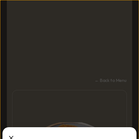
← Back to Menu