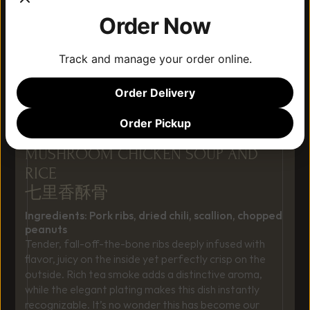
Order Now
Track and manage your order online.
Order Delivery
Order Pickup
MUSHROOM CHICKEN SOUP AND 
RICE 
七里香酥骨
Ingredients: Pork ribs, dried chili, scallion, chopped 
peanuts
Tender, fall-off-the-bone ribs deeply infused with 
flavor, juicy on the inside yet perfectly crisp on the 
outside. Rich tea smoke adds a distinctive aroma, 
while the elegant plating makes this dish instantly 
recognizable. It’s no wonder this has become our 