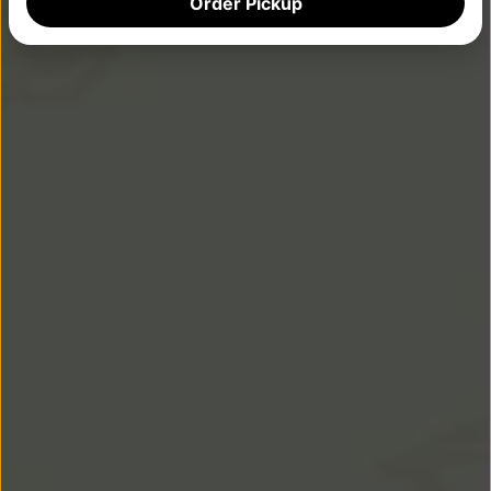
Order Pickup
PARTY