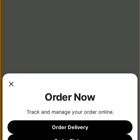
LOCATIONS
Order Now
Track and manage your order online.
MENU
Order Delivery