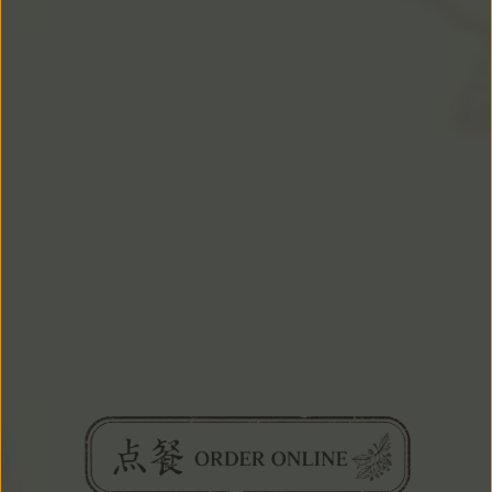
EVENTS