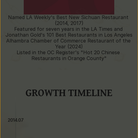
Named LA Weekly's Best New Sichuan Restaurant 
(2014, 2017)
Featured for seven years in the LA Times and 
Jonathan Gold's 101 Best Restaurants in Los Angeles
Alhambra Chamber of Commerce Restaurant of the 
Year (2024)
Listed in the OC Register's "Hot 20 Chinese 
Restaurants in Orange County"
GROWTH TIMELINE
2014.07