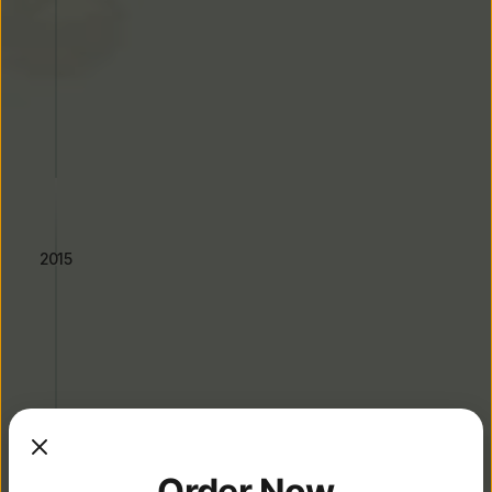
First Sichuan Impression Opens 
on Valley Blvd, Alhambra
2015
Menu Standardization & 
Order Now