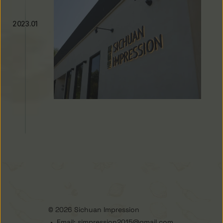
2023.01
New Concept Store Opens in City 
of Industry
© 2026 Sichuan Impression 
 •  Email: simpression2015@gmail.com 