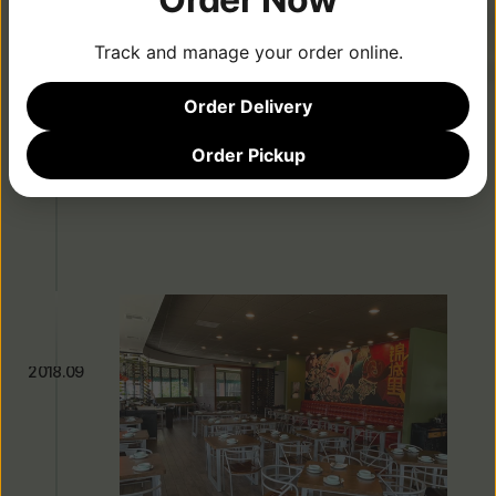
Signature Dishes
Track and manage your order online.
2016.06
Order Delivery
Order Pickup
Second Location Opens in Tustin
2018.09