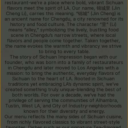
restaurant-we’re a place where bold, vibrant Sichuan 
flavors meet the spirit of LA. Our name, 锦城里 (Jin 
Cheng Li), carries this meaning. “锦城” (Jin Cheng) is 
an ancient name for Chengdu, a city renowned for its 
history and food culture. The character “里” (Li) 
means “alley,” symbolizing the lively, bustling food 
scene in Chengdu’s narrow streets, where local 
flavors and people come together. Taken together, 
the name evokes the warmth and vibrancy we strive 
to bring to every table.
The story of Sichuan Impression began with our 
founder, who was born into a family of restaurateurs 
in Chengdu and later moved to Los Angeles with a 
mission: to bring the authentic, everyday flavors of 
Sichuan to the heart of LA. Rooted in Sichuan 
traditions yet embracing LA’s dynamic spirit, we’ve 
created something truly unique-blending the best of 
both worlds. For over a decade, we’ve had the 
privilege of serving the communities of Alhambra, 
Tustin, West LA, and City of Industry-neighborhoods 
known for their diversity and energy.
Our menu reflects the many sides of Sichuan cuisine, 
from richly flavored classics to vibrant street-style 
favorites. Dishes such as our signature Tea-Smoked 