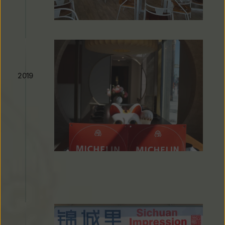
West LA Location Opens
2019
Michelin Guide Recognition & 
Seven Consecutive Years of 
Listing