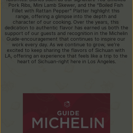
Pork Ribs, Mini Lamb Skewer, and the “Boiled Fish 
Fillet with Rattan Pepper” Platter highlight this 
range, offering a glimpse into the depth and 
character of our cooking. Over the years, this 
dedication to authentic flavor has earned us both the 
support of our guests and recognition in the Michelin 
Guide-encouragement that continues to inspire our 
work every day. As we continue to grow, we’re 
excited to keep sharing the flavors of Sichuan with 
LA, offering an experience that feels like a trip to the 
heart of Sichuan-right here in Los Angeles.
Our
Honors
Selected
in
the
Michelin
Guide
(2019-2025)