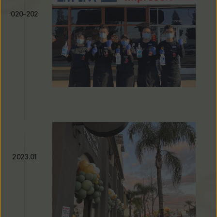
2020-2022
Adapting Through the 
Pandemic
2023.01