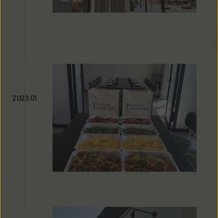
Michelin Guide Recognition & 
Seven Consecutive Years of 
Listing
2023.01
Expanding Beyond the 
Restaurant