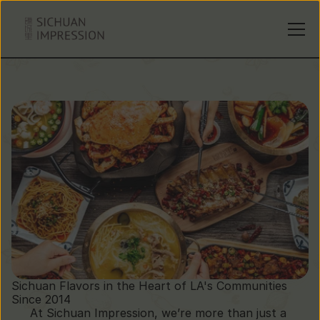
LOCATIONS
MENU
SPICES
PARTY
Our
Story
EVENTS
ORDER ONILNE
Sichuan Flavors in the Heart of LA's Communities 
Since 2014
At Sichuan Impression, we’re more than just a 