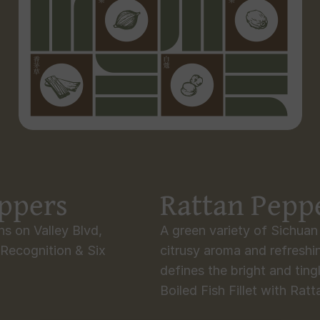
eppers
Rattan Pepp
s on Valley Blvd, 
A green variety of Sichua
Recognition & Six 
citrusy aroma and refreshin
defines the bright and tingl
Boiled Fish Fillet with Rat