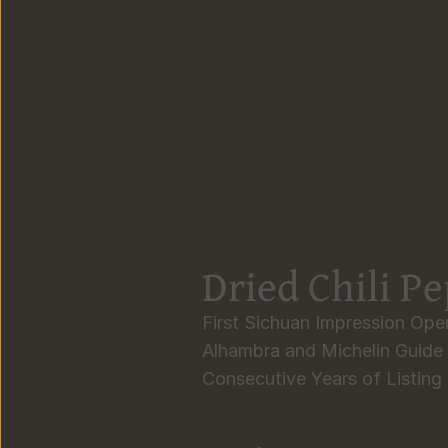
Dried Chili P
First Sichuan Impression Open
Alhambra and Michelin Guide 
Consecutive Years of Listing