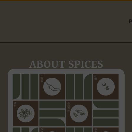
ABOUT SPICES