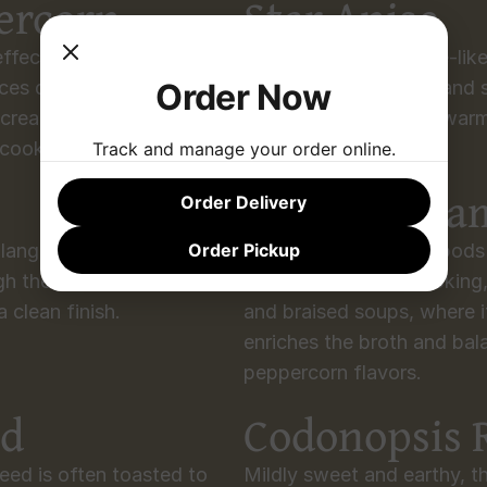
ercorn
Star Anise
ffect, Sichuan peppercorn 
With its sweet, licorice-lik
Order Now
es depth of flavor. 
depth to long braises and st
 creates the iconic “má là” 
meat dishes, bringing war
 cooking.
sauces.
Track and manage your order online.
Black Card
Order Delivery
Order Pickup
angal carries a peppery, 
Large reddish-brown pods 
gh the richness of seafood 
aroma. In Sichuan cooking
 clean finish.
and braised soups, where i
enriches the broth and bala
peppercorn flavors.
ed
Codonopsis 
eed is often toasted to 
Mildly sweet and earthy, thi