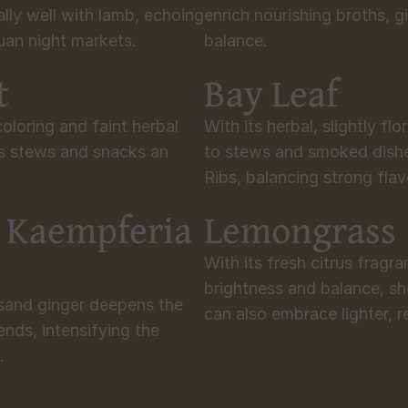
ally well with lamb, echoing 
enrich nourishing broths, g
huan night markets.
balance.
t
Bay Leaf
oloring and faint herbal 
With its herbal, slightly flo
es stews and snacks an 
to stews and smoked dish
Ribs, balancing strong flav
 Kaempferia 
Lemongrass
With its fresh citrus fragr
brightness and balance, sh
 sand ginger deepens the 
can also embrace lighter, r
ends, intensifying the 
.