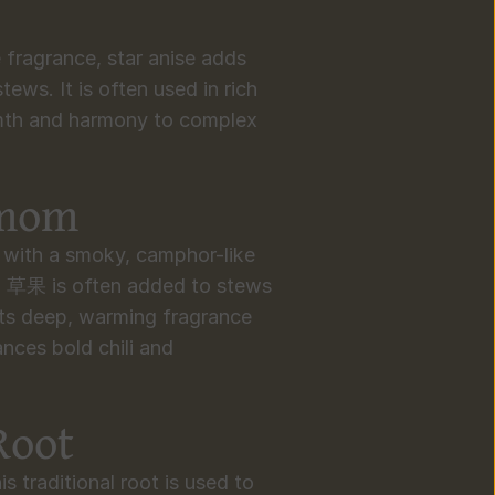
e fragrance, star anise adds 
ews. It is often used in rich 
mth and harmony to complex 
amom
with a smoky, camphor-like 
, 草果 is often added to stews 
ts deep, warming fragrance 
nces bold chili and 
Root
s traditional root is used to 