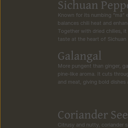
Sichuan Pepp
Known for its numbing “má” e
balances chili heat and enhanc
Together with dried chilies, it
taste at the heart of Sichuan
Galangal
More pungent than ginger, gal
pine-like aroma. It cuts throu
and meat, giving bold dishes a
Coriander Se
Citrusy and nutty, coriander s