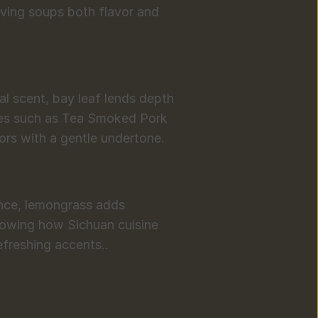
iving soups both flavor and 
ral scent, bay leaf lends depth 
es such as Tea Smoked Pork 
ors with a gentle undertone.
ance, lemongrass adds 
owing how Sichuan cuisine 
efreshing accents..