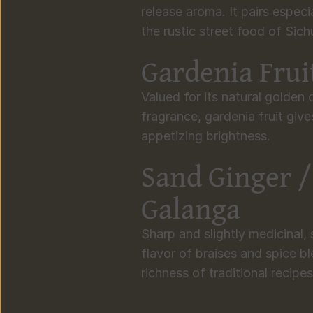
release aroma. It pairs especi
the rustic street food of Sic
Gardenia Frui
Valued for its natural golden c
fragrance, gardenia fruit giv
appetizing brightness.
Sand Ginger /
Galanga
Sharp and slightly medicinal,
flavor of braises and spice bl
richness of traditional recipes