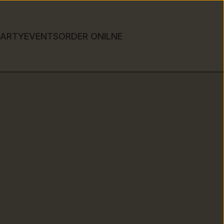
PARTY
EVENTS
ORDER ONILNE