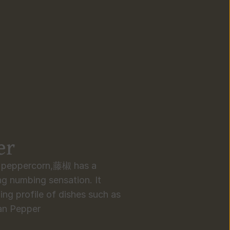
er
n peppercorn,藤椒 has a 
g numbing sensation. It 
ing profile of dishes such as 
tan Pepper